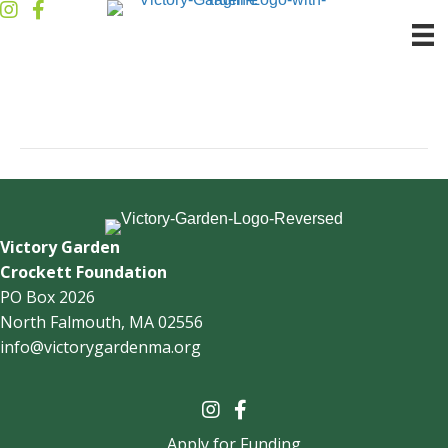
Jim Alicata
By
victorygarden1
|
November 8, 2022
Victory Garden
Crockett Foundation
PO Box 2026
North Falmouth, MA 02556
info@victorygardenma.org
Apply for Funding