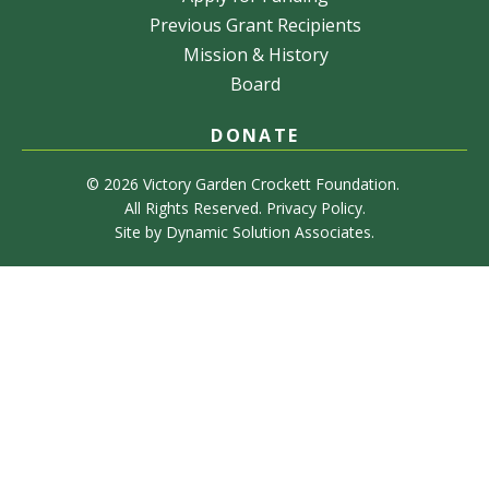
Previous Grant Recipients
Mission & History
Board
DONATE
© 2026 Victory Garden Crockett Foundation.
All Rights Reserved.
Privacy Policy
.
Site by
Dynamic Solution Associates
.